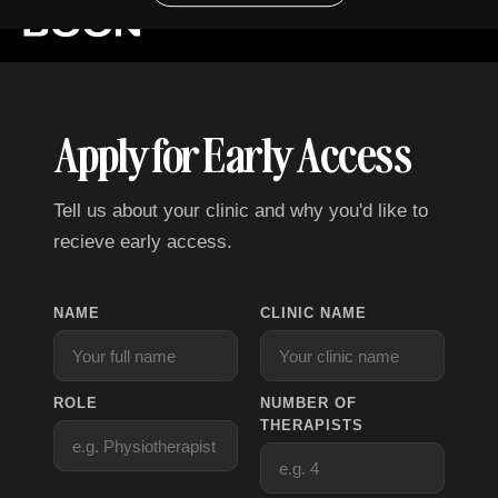
Apply for Early Access
Tell us about your clinic and why you'd like to
recieve early access.
NAME
CLINIC NAME
ROLE
NUMBER OF
THERAPISTS