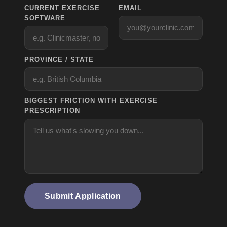
CURRENT EXERCISE
EMAIL
SOFTWARE
PROVINCE / STATE
BIGGEST FRICTION WITH EXERCISE
PRESCRIPTION
Submit Application